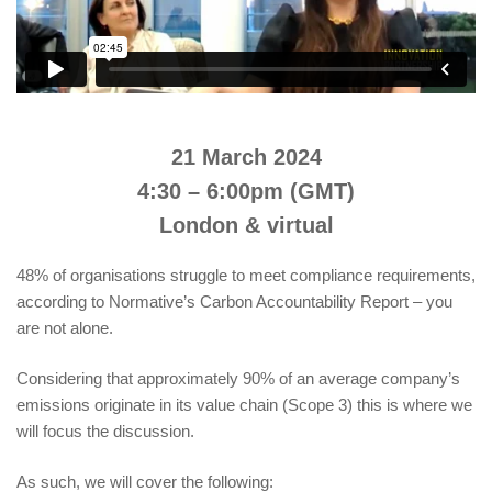
21 March 2024
4:30 – 6:00pm (GMT)
London & virtual
48% of organisations struggle to meet compliance requirements,
according to Normative’s Carbon Accountability Report – you
are not alone.
Considering that approximately 90% of an average company’s
emissions originate in its value chain (Scope 3) this is where we
will focus the discussion.
As such, we will cover the following: