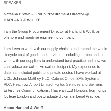
SPEAKER
Natasha Brown – Group Procurement Director @
HARLAND & WOLFF
I am the Group Procurement Director at Harland & Wolff, an
offshore and maritime engineering company.
I am keen to work with our supply chain to understand the whole
lifecycle cost of goods and services – including carbon and to
work with our suppliers to understand best practice and how we
can reduce our collective carbon footprint. My experience to
date has included public and private sector. I have worked at
UCL, Johnson Matthey PLC, Cabinet Office, BAE Systems
PLC, Heathrow Airport Limited, Fujitsu Services and Siemens
Enterprise Communications. I have an LLB Honours from Kings’
College London and postgraduate diploma in Legal Practice.
About Harland & Wolff