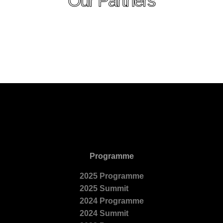
Our Partners
Programme
2025 Programme
2025 Summit
2024 Programme
2024 Summit