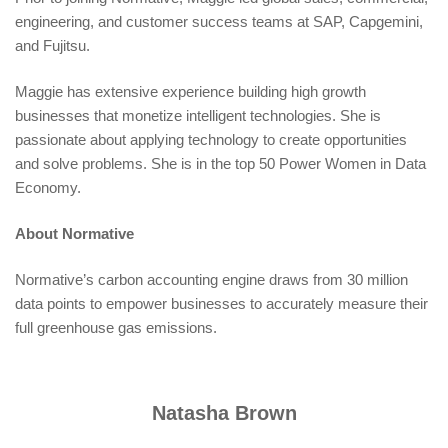
engineering, and customer success teams at SAP, Capgemini,
and Fujitsu.
Maggie has extensive experience building high growth
businesses that monetize intelligent technologies. She is
passionate about applying technology to create opportunities
and solve problems. She is in the top 50 Power Women in Data
Economy.
About Normative
Normative’s carbon accounting engine draws from 30 million
data points to empower businesses to accurately measure their
full greenhouse gas emissions.
Natasha Brown