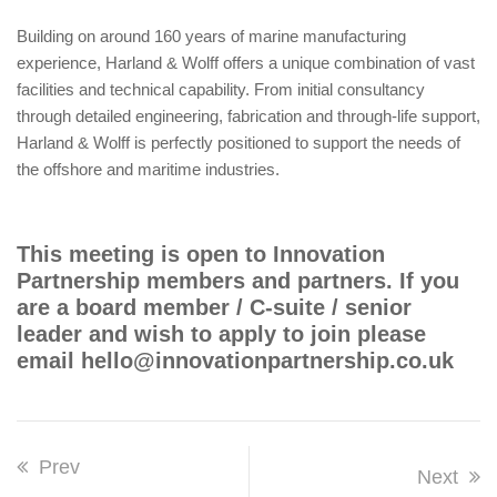
Building on around 160 years of marine manufacturing
experience, Harland & Wolff offers a unique combination of vast
facilities and technical capability. From initial consultancy
through detailed engineering, fabrication and through-life support,
Harland & Wolff is perfectly positioned to support the needs of
the offshore and maritime industries.
This meeting is open to Innovation
Partnership members and partners. If you
are a board member / C-suite / senior
leader and wish to apply to join please
email hello@innovationpartnership.co.uk
Prev
Next