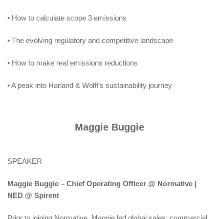
• How to calculate scope 3 emissions
• The evolving regulatory and competitive landscape
• How to make real emissions reductions
• A peak into Harland & Wolff’s sustainability journey
Maggie Buggie
SPEAKER
Maggie Buggie – Chief Operating Officer @ Normative |
NED @ Spirent
Prior to joining Normative, Maggie led global sales, commercial,