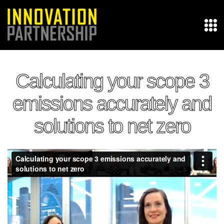
Calculating your scope 3
emissions accurately and
solutions to net zero