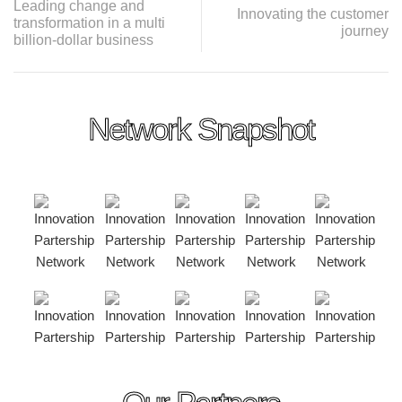
Leading change and
Innovating the customer
transformation in a multi
journey
billion-dollar business
Network Snapshot