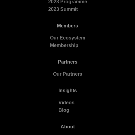
2023 Programme
2023 Summit
Members
Our Ecosystem
Membership
Partners
Our Partners
Insights
Videos
Blog
About