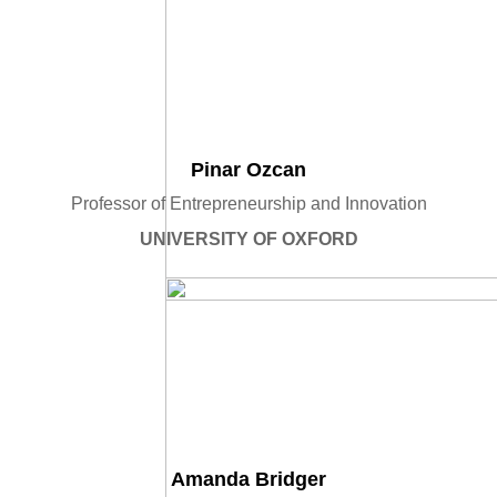
Pinar Ozcan
Professor of Entrepreneurship and Innovation
UNIVERSITY OF OXFORD
Amanda Bridger