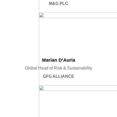
M&G PLC
Marian D’Auria
Global Head of Risk & Sustainability
GFG ALLIANCE