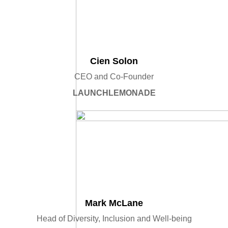
Cien Solon
CEO and Co-Founder
LAUNCHLEMONADE
Mark McLane
Head of Diversity, Inclusion and Well-being