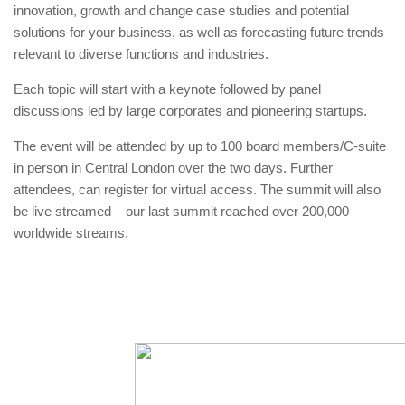
innovation, growth and change case studies and potential
solutions for your business, as well as forecasting future trends
relevant to diverse functions and industries.
Each topic will start with a keynote followed by panel
discussions led by large corporates and pioneering startups.
The event will be attended by up to 100 board members/C-suite
in person in Central London over the two days. Further
attendees, can register for virtual access. The summit will also
be live streamed – our last summit reached over 200,000
worldwide streams.