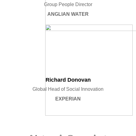
Group People Director
ANGLIAN WATER
Richard Donovan
Global Head of Social Innovation
EXPERIAN