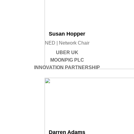
Susan Hopper
NED | Network Chair
UBER UK
MOONPIG PLC
INNOVATION PARTNERSHIP
Darren Adams