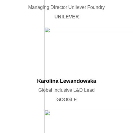
Managing Director Unilever Foundry
UNILEVER
Karolina Lewandowska
Global Inclusive L&D Lead
GOOGLE