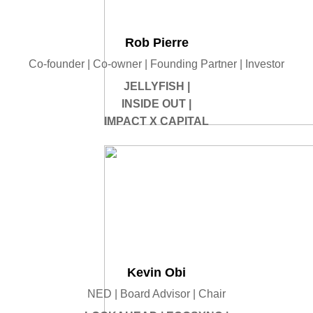
Rob Pierre
Co-founder | Co-owner | Founding Partner | Investor
JELLYFISH |
INSIDE OUT |
IMPACT X CAPITAL
Kevin Obi
NED | Board Advisor | Chair