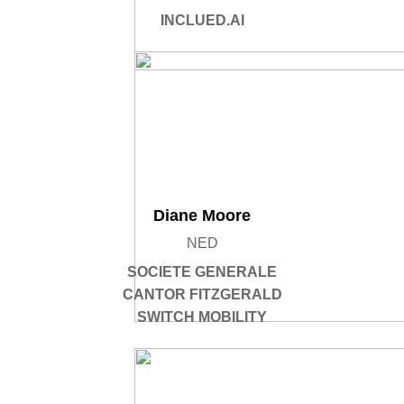
INCLUED.AI
Diane Moore
NED
SOCIETE GENERALE
CANTOR FITZGERALD
SWITCH MOBILITY