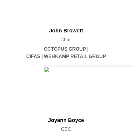
John Browett
Chair
OCTOPUS GROUP |
CIFAS | WEHKAMP RETAIL GROUP
Joyann Boyce
CEO