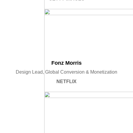
Fonz Morris
Design Lead, Global Conversion & Monetization
NETFLIX