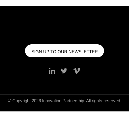
SIGN UP TO OUR NEWSLETTER
© Copyright 2026 Innovation Partnership. All rights reserved.