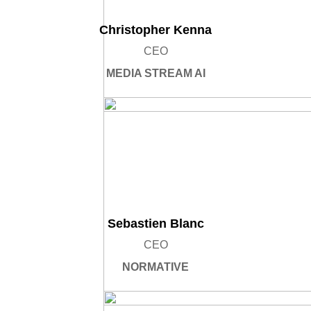
Christopher Kenna
CEO
MEDIA STREAM AI
Sebastien Blanc
CEO
NORMATIVE