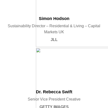
Simon Hodson
Sustainability Director – Residential & Living – Capital
Markets UK
JLL
Dr. Rebecca Swift
Senior Vice President Creative
GETTY IMAGES