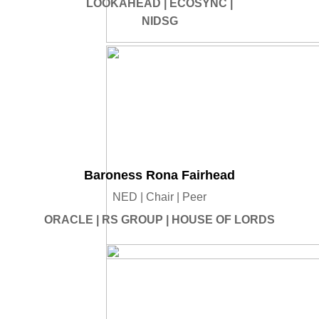
LOOKAHEAD | ECOSYNC |
NIDSG
Baroness Rona Fairhead
NED | Chair | Peer
ORACLE | RS GROUP | HOUSE OF LORDS