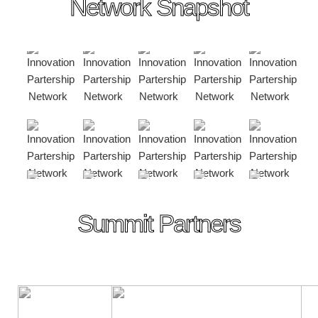
Network Snapshot
Summit Partners