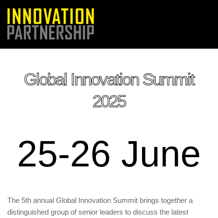
Global Innovation Summit
2025
25-26 June
The 5th annual Global Innovation Summit brings together a
distinguished group of senior leaders to discuss the latest