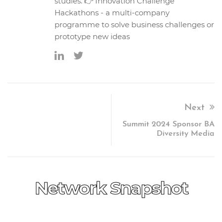
studies. 👉 Innovation Challenge
Hackathons - a multi-company
programme to solve business challenges or
prototype new ideas
Next
Summit 2024 Sponsor BA
Diversity Media
Network Snapshot