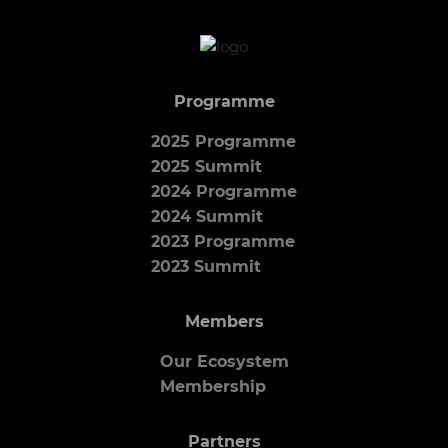
Programme
2025 Programme
2025 Summit
2024 Programme
2024 Summit
2023 Programme
2023 Summit
Members
Our Ecosystem
Membership
Partners