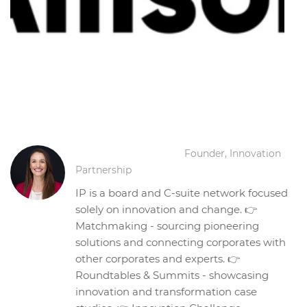
Corina Balaneanu
Founder, Innovation
Partnership
IP is a board and C-suite network focused
solely on innovation and change. 👉
Matchmaking - sourcing pioneering
solutions and connecting corporates with
other corporates and experts. 👉
Roundtables & Summits - showcasing
innovation and transformation case