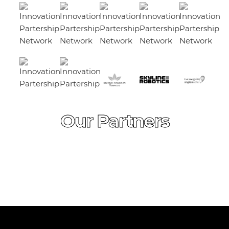
Our Partners