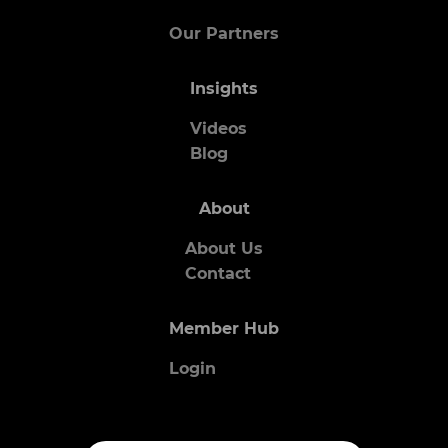
Our Partners
Insights
Videos
Blog
About
About Us
Contact
Member Hub
Login