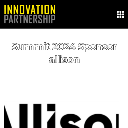
Summit 2024 Sponsor
allison