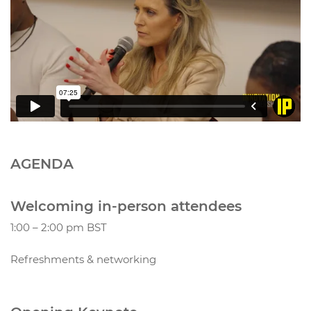
AGENDA
Welcoming in-person attendees
1:00 – 2:00 pm BST
Refreshments & networking