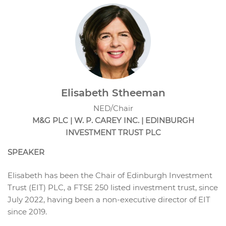
Elisabeth Stheeman
NED/Chair
M&G PLC | W. P. CAREY INC. | EDINBURGH
INVESTMENT TRUST PLC
SPEAKER
Elisabeth has been the Chair of Edinburgh Investment
Trust (EIT) PLC, a FTSE 250 listed investment trust, since
July 2022, having been a non-executive director of EIT
since 2019.