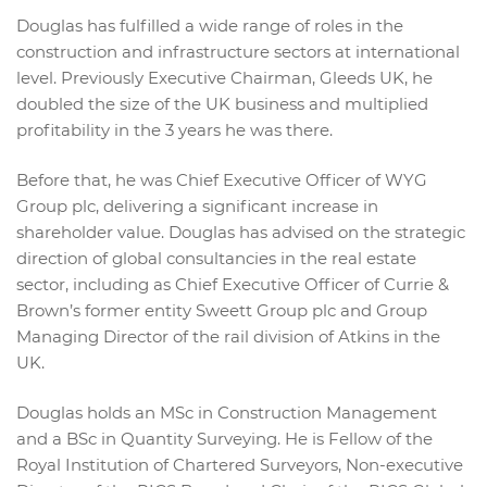
Douglas has fulfilled a wide range of roles in the
construction and infrastructure sectors at international
level. Previously Executive Chairman, Gleeds UK, he
doubled the size of the UK business and multiplied
profitability in the 3 years he was there.
Before that, he was Chief Executive Officer of WYG
Group plc, delivering a significant increase in
shareholder value. Douglas has advised on the strategic
direction of global consultancies in the real estate
sector, including as Chief Executive Officer of Currie &
Brown’s former entity Sweett Group plc and Group
Managing Director of the rail division of Atkins in the
UK.
Douglas holds an MSc in Construction Management
and a BSc in Quantity Surveying. He is Fellow of the
Royal Institution of Chartered Surveyors, Non-executive