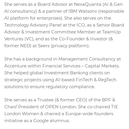
She serves as a Board Advisor at NexaQuanta (AI & Gen
AI consultancy) & a partner of IBM Watsonx (responsible
AI platform for enterprises). She also serves on the
Technology Advisory Panel at the ICO, as a Senior Board
Advisor & Investment Committee Member at TeamUp
Ventures (VC), and as the Co-Founder & Investor (&
former NED) at Seers (privacy platform).
She has a background in Management Consultancy at
Accenture within Financial Services – Capital Markets.
She helped global Investment Banking clients on
strategic projects using AI-based FinTech & RegTech
solutions to ensure regulatory compliance.
She serves as a Trustee (& former CEO) of the BPF &
Chair/ President of OPEN London. She co-chaired TIE
London Women & chaired a Europe-wide founders
initiative as a Google alumnus.