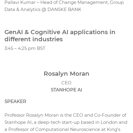
Pallavi Kumar – Head of Change Management, Group
Data & Analytics @ DANSKE BANK
GenAI & Cognitive AI applications in
different industries
3:45 – 4:25 pm BST
Rosalyn Moran
CEO
STANHOPE AI
SPEAKER
Professor Rosalyn Moran is the CEO and Co-Founder of
Stanhope AI, a deep-tech start-up based in London and
a Professor of Computational Neuroscience at King’s