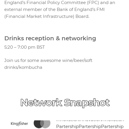
England’s Financial Policy Committee (FPC) and an
external member of the Bank of England’s FMI
(Financial Market Infrastructure) Board.
Drinks reception & networking
5:20 – 7:00 pm BST
Join us for some awesome wine/beer/soft
drinks/kombucha
Network Snapshot