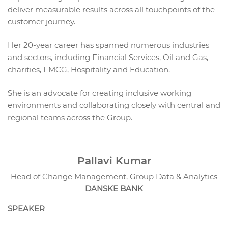
deliver measurable results across all touchpoints of the
customer journey.
Her 20-year career has spanned numerous industries
and sectors, including Financial Services, Oil and Gas,
charities, FMCG, Hospitality and Education.
She is an advocate for creating inclusive working
environments and collaborating closely with central and
regional teams across the Group.
Pallavi Kumar
Head of Change Management, Group Data & Analytics
DANSKE BANK
SPEAKER