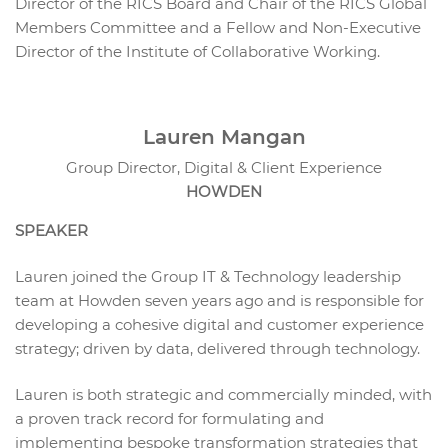
Director of the RICS Board and Chair of the RICS Global
Members Committee and a Fellow and Non-Executive
Director of the Institute of Collaborative Working.
Lauren Mangan
Group Director, Digital & Client Experience
HOWDEN
SPEAKER
Lauren joined the Group IT & Technology leadership
team at Howden seven years ago and is responsible for
developing a cohesive digital and customer experience
strategy; driven by data, delivered through technology.
Lauren is both strategic and commercially minded, with
a proven track record for formulating and
implementing bespoke transformation strategies that