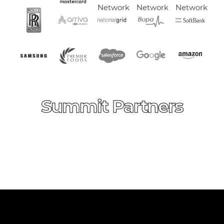
Summit Partners