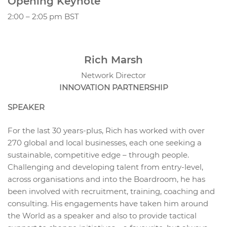
Opening Keynote
2:00 – 2:05 pm BST
Rich Marsh
Network Director
INNOVATION PARTNERSHIP
SPEAKER
For the last 30 years-plus, Rich has worked with over
270 global and local businesses, each one seeking a
sustainable, competitive edge – through people.
Challenging and developing talent from entry-level,
across organisations and into the Boardroom, he has
been involved with recruitment, training, coaching and
consulting. His engagements have taken him around
the World as a speaker and also to provide tactical