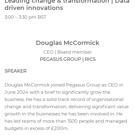
Leading change & transformation | Data
driven innovations
3:00 – 3:30 pm BST
Douglas McCormick
CEO | Board member
PEGASUS GROUP | RICS
SPEAKER
Douglas McCormick joined Pegasus Group as CEO in
June 2024 with a brief to significantly grow the
business. He has a solid track record of organisational
change and transformation, delivering significant value
growth in the businesses he has been involved in. He
has led teams of more than 1500 people and managed
budgets in excess of £200m.