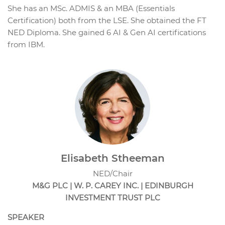
She has an MSc. ADMIS & an MBA (Essentials
Certification) both from the LSE. She obtained the FT
NED Diploma. She gained 6 AI & Gen AI certifications
from IBM.
Elisabeth Stheeman
NED/Chair
M&G PLC | W. P. CAREY INC. | EDINBURGH
INVESTMENT TRUST PLC
SPEAKER