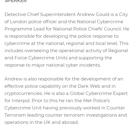
SPEAKER
Detective Chief Superintendent Andrew Gould is a City
of London police officer and the National Cybercrime
Programme Lead for National Police Chiefs’ Council. He
is responsible for developing the police response to
cybercrime at the national, regional and local level. This
includes overseeing the operational activity of Regional
and Force Cybercrime Units and supporting the
response to major national cyber incidents.
Andrew is also responsible for the development of an
effective police capability on the Dark Web and in
cryptocurrencies. He is also a Global Cybercrime Expert
for Interpol. Prior to this he ran the Met Police’s
Cybercrime Unit having previously worked in Counter
Terrorism leading counter terrorism investigations and
operations in the UK and abroad.