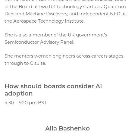
of the Board at two UK technology startups, Quantum
Dice and Machine Discovery, and Independent NED at
the Aerospace Technology Institute.
She is also a member of the UK government’s
Semiconductor Advisory Panel.
She mentors women engineers across careers stages
through to C suite.
How should boards consider AI
adoption
4:30 – 5:20 pm BST
Alla Bashenko