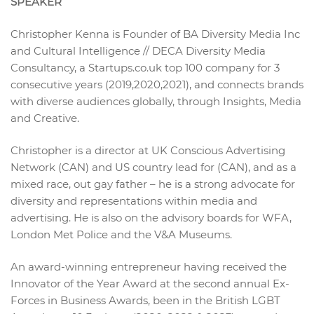
SPEAKER
Christopher Kenna is Founder of BA Diversity Media Inc
and Cultural Intelligence // DECA Diversity Media
Consultancy, a Startups.co.uk top 100 company for 3
consecutive years (2019,2020,2021), and connects brands
with diverse audiences globally, through Insights, Media
and Creative.
Christopher is a director at UK Conscious Advertising
Network (CAN) and US country lead for (CAN), and as a
mixed race, out gay father – he is a strong advocate for
diversity and representations within media and
advertising. He is also on the advisory boards for WFA,
London Met Police and the V&A Museums.
An award-winning entrepreneur having received the
Innovator of the Year Award at the second annual Ex-
Forces in Business Awards, been in the British LGBT