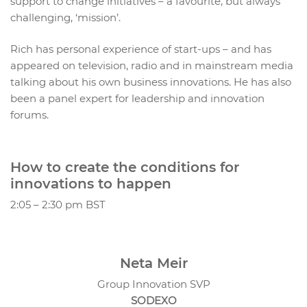
support to change initiatives – a favourite, but always
challenging, ‘mission’.
Rich has personal experience of start-ups – and has
appeared on television, radio and in mainstream media
talking about his own business innovations. He has also
been a panel expert for leadership and innovation
forums.
How to create the conditions for
innovations to happen
2:05 – 2:30 pm BST
Neta Meir
Group Innovation SVP
SODEXO