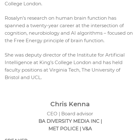
College London.
Rosalyn’s research on human brain function has
spanned a twenty-year career at the intersection of
cognition, neurobiology and AI algorithms – focused on
the Free Energy principle of brain function.
She was deputy director of the Institute for Artificial
Intelligence at King’s College London and has held
faculty positions at Virginia Tech, The University of
Bristol and UCL.
Chris Kenna
CEO | Board advisor
BA DIVERSITY MEDIA INC |
MET POLICE | V&A