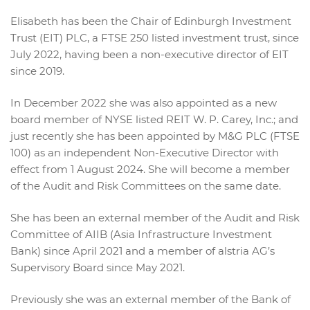
Elisabeth has been the Chair of Edinburgh Investment
Trust (EIT) PLC, a FTSE 250 listed investment trust, since
July 2022, having been a non-executive director of EIT
since 2019.
In December 2022 she was also appointed as a new
board member of NYSE listed REIT W. P. Carey, Inc.; and
just recently she has been appointed by M&G PLC (FTSE
100) as an independent Non-Executive Director with
effect from 1 August 2024. She will become a member
of the Audit and Risk Committees on the same date.
She has been an external member of the Audit and Risk
Committee of AIIB (Asia Infrastructure Investment
Bank) since April 2021 and a member of alstria AG’s
Supervisory Board since May 2021.
Previously she was an external member of the Bank of