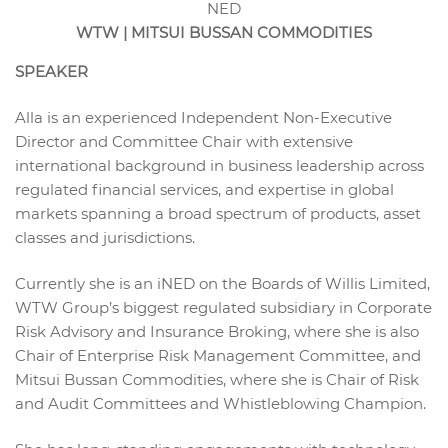
NED
WTW | MITSUI BUSSAN COMMODITIES
SPEAKER
Alla is an experienced Independent Non-Executive
Director and Committee Chair with extensive
international background in business leadership across
regulated financial services, and expertise in global
markets spanning a broad spectrum of products, asset
classes and jurisdictions.
Currently she is an iNED on the Boards of Willis Limited,
WTW Group’s biggest regulated subsidiary in Corporate
Risk Advisory and Insurance Broking, where she is also
Chair of Enterprise Risk Management Committee, and
Mitsui Bussan Commodities, where she is Chair of Risk
and Audit Committees and Whistleblowing Champion.