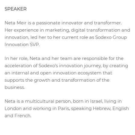
SPEAKER
Neta Meir is a passionate innovator and transformer.
Her experience in marketing, digital transformation and
innovation, led her to her current role as Sodexo Group
Innovation SVP.
In her role, Neta and her team are responsible for the
acceleration of Sodexo’s innovation journey, by creating
an internal and open innovation ecosystem that
supports the growth and transformation of the
business.
Neta is a multicultural person, born in Israel, living in
London and working in Paris, speaking Hebrew, English
and French.