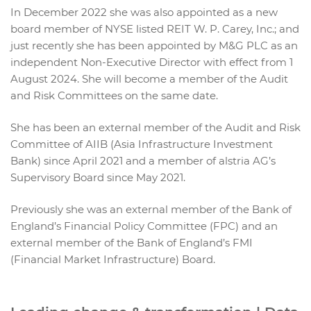
In December 2022 she was also appointed as a new
board member of NYSE listed REIT W. P. Carey, Inc.; and
just recently she has been appointed by M&G PLC as an
independent Non-Executive Director with effect from 1
August 2024. She will become a member of the Audit
and Risk Committees on the same date.
She has been an external member of the Audit and Risk
Committee of AIIB (Asia Infrastructure Investment
Bank) since April 2021 and a member of alstria AG’s
Supervisory Board since May 2021.
Previously she was an external member of the Bank of
England’s Financial Policy Committee (FPC) and an
external member of the Bank of England’s FMI
(Financial Market Infrastructure) Board.