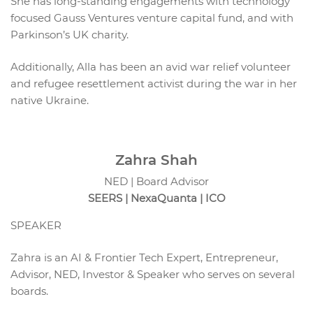
She has long-standing engagements with technology
focused Gauss Ventures venture capital fund, and with
Parkinson’s UK charity.
Additionally, Alla has been an avid war relief volunteer
and refugee resettlement activist during the war in her
native Ukraine.
Zahra Shah
NED | Board Advisor
SEERS | NexaQuanta | ICO
SPEAKER
Zahra is an AI & Frontier Tech Expert, Entrepreneur,
Advisor, NED, Investor & Speaker who serves on several
boards.