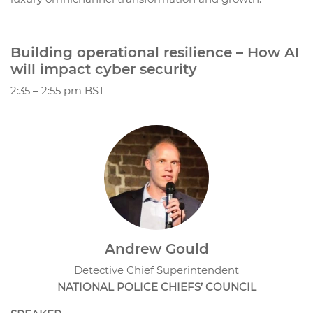
Building operational resilience – How AI
will impact cyber security
2:35 – 2:55 pm BST
Andrew Gould
Detective Chief Superintendent
NATIONAL POLICE CHIEFS’ COUNCIL