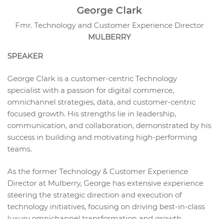
George Clark
Fmr. Technology and Customer Experience Director
MULBERRY
SPEAKER
George Clark is a customer-centric Technology
specialist with a passion for digital commerce,
omnichannel strategies, data, and customer-centric
focused growth. His strengths lie in leadership,
communication, and collaboration, demonstrated by his
success in building and motivating high-performing
teams.
As the former Technology & Customer Experience
Director at Mulberry, George has extensive experience
steering the strategic direction and execution of
technology initiatives, focusing on driving best-in-class
luxury omnichannel transformation and growth.