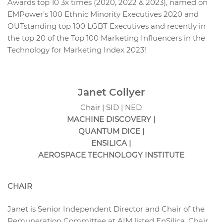
Awards top 10 3x times (2020, 2022 & 2023), named on
EMPower’s 100 Ethnic Minority Executives 2020 and
OUTstanding top 100 LGBT Executives and recently in
the top 20 of the Top 100 Marketing Influencers in the
Technology for Marketing Index 2023!
Janet Collyer
Chair | SID | NED
MACHINE DISCOVERY |
QUANTUM DICE |
ENSILICA |
AEROSPACE TECHNOLOGY INSTITUTE
CHAIR
Janet is Senior Independent Director and Chair of the
Remuneration Committee at AIM listed EnSilica, Chair