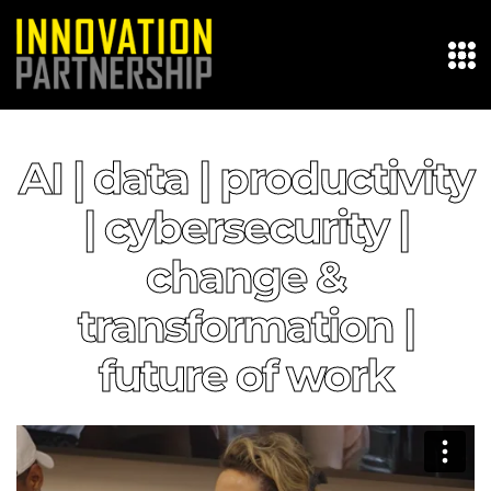
AI | data | productivity
| cybersecurity |
change &
transformation |
future of work