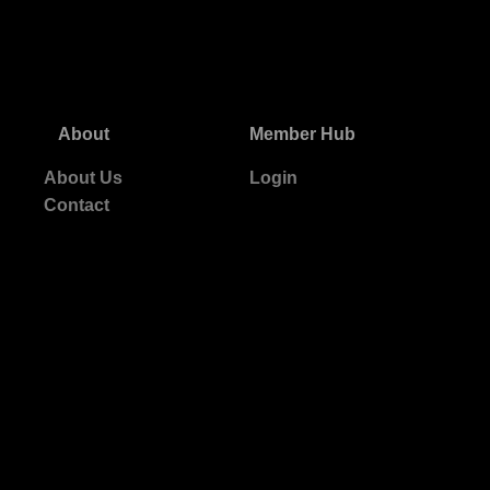
About
Member Hub
About Us
Login
Contact