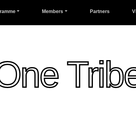
gramme
Members
Partners
V
One Trib