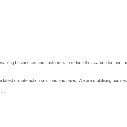
 enabling businesses and customers to reduce their carbon footprint 
e latest climate action solutions and news. We are mobilising business
is.