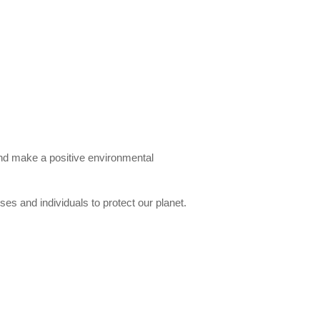
and make a positive environmental
es and individuals to protect our planet.