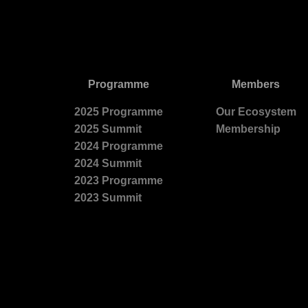
Programme
Members
2025 Programme
Our Ecosystem
2025 Summit
Membership
2024 Programme
2024 Summit
2023 Programme
2023 Summit