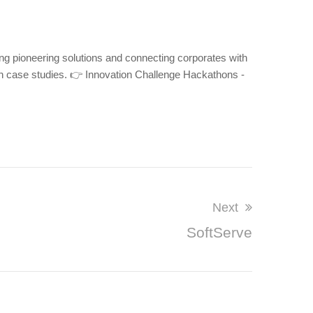
ng pioneering solutions and connecting corporates with
n case studies. 👉 Innovation Challenge Hackathons -
Next
SoftServe