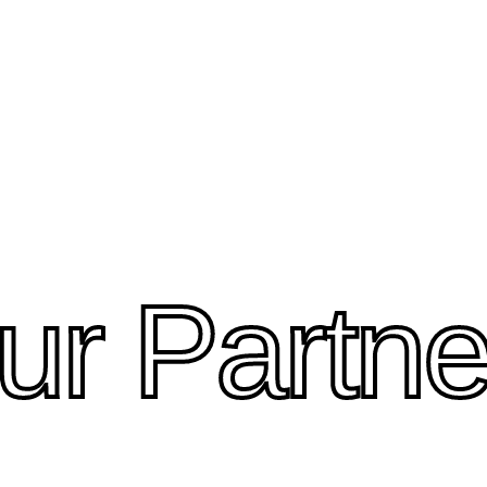
ur Partne