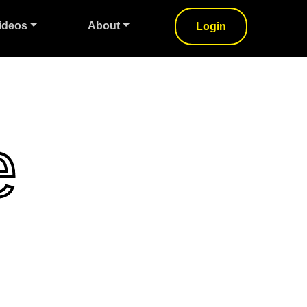
ideos
About
Login
e