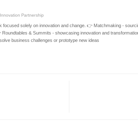
Innovation Partnership
rk focused solely on innovation and change. 👉 Matchmaking - sourci
👉 Roundtables & Summits - showcasing innovation and transformatio
olve business challenges or prototype new ideas