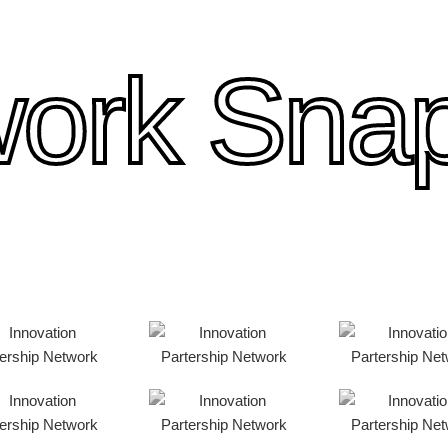
ork Sna