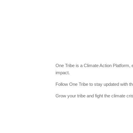
One Tribe is a Climate Action Platform,
impact.
Follow One Tribe to stay updated with th
Grow your tribe and fight the climate cris