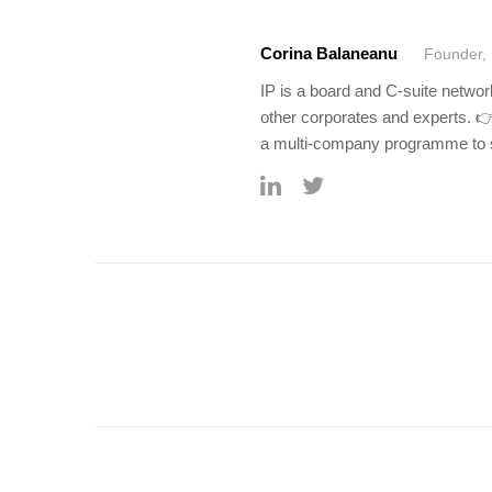
Corina Balaneanu
Founder, 
IP is a board and C-suite netwo
other corporates and experts. 
a multi-company programme to s