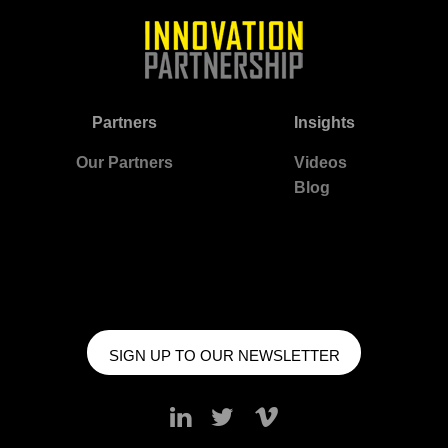
Partners
Insights
Our Partners
Videos
Blog
SIGN UP TO OUR NEWSLETTER