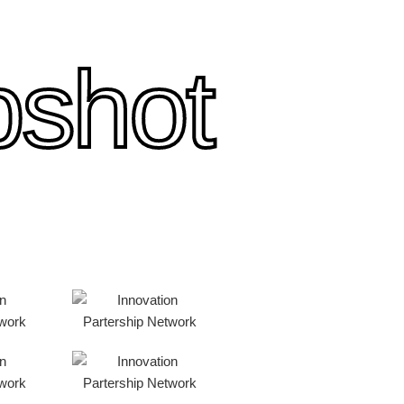
pshot